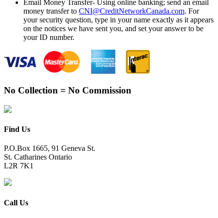
Email Money Transfer- Using online banking; send an email
money transfer to
CNI@CreditNetworkCanada.com
. For
your security question, type in your name exactly as it appears
on the notices we have sent you, and set your answer to be
your ID number.
No Collection = No Commission
Find Us
P.O.Box 1665, 91 Geneva St.
St. Catharines Ontario
L2R 7K1
Call Us