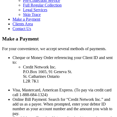
Pre-Collection Service
Full Regular Collection
Legal Services
Skip Trace
Make a Payment
Clients Area
Contact Us
Make a Payment
For your convenience, we accept several methods of payments.
Cheque or Money Order referencing your Client ID and sent
to:
Credit Network Inc.
P.O.Box 1665, 91 Geneva St.
St. Catharines Ontario
L2R 7K1
Visa, Mastercard, American Express. (To pay via credit card
call 1-888-684-1324)
Online Bill Payment: Search for “Credit Network Inc.” and
add us as a payee. When prompted, enter your debtor ID
number as your account number and the amount you wish to
pay.