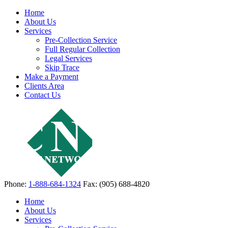
Home
About Us
Services
Pre-Collection Service
Full Regular Collection
Legal Services
Skip Trace
Make a Payment
Clients Area
Contact Us
Phone:
1-888-684-1324
Fax: (905) 688-4820
Home
About Us
Services